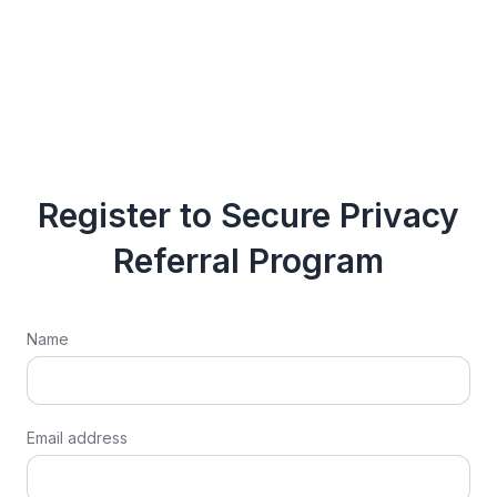
Register to Secure Privacy
Referral Program
Name
Email address