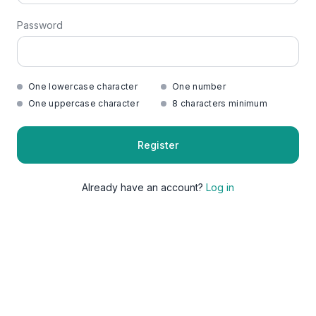
Password
One lowercase character
One number
One uppercase character
8 characters minimum
Register
Already have an account?
Log in